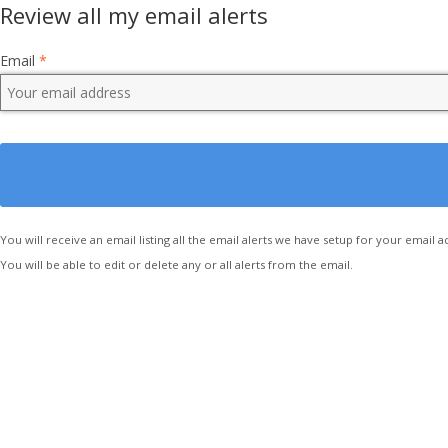
Review all my email alerts
Email
*
You will receive an email listing all the email alerts we have setup for your email a
You will be able to edit or delete any or all alerts from the email.