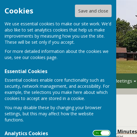
Cookies
Save and close
We use essential cookies to make our site work. We'd
also like to set analytics cookies that help us make
improvements by measuring how you use the site.
These will be set only if you accept.
For more detailed information about the cookies we
use, see our
cookies page
.
Essential Cookies
Essential cookies enable core functionality such as
Home
Your Council
Meetings
security, network management, and accessibility. For
example, the selections you make here about which
cookies to accept are stored in a cookie.
2025
You may disable these by changing your browser
settings, but this may affect how the website
2025
functions.
BPC December 2025 Minutes
Analytics Cookies
ON OFF
File Uploaded: 5 January 2026