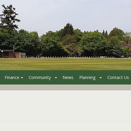
Finance
Community
News
Planning
Contact Us