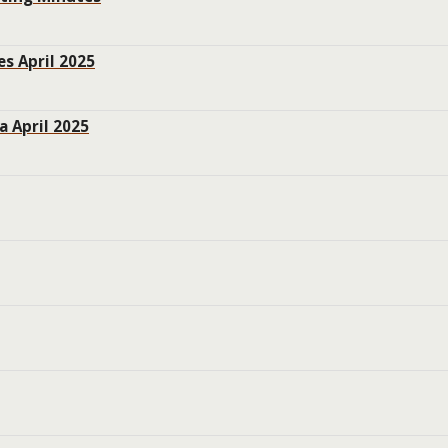
s April 2025
 April 2025