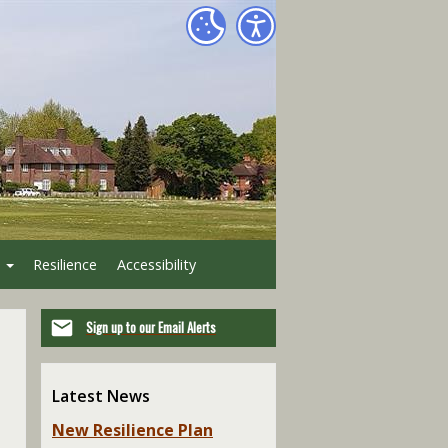
Resilience
Accessibility
Sign up to our Email Alerts
Latest News
New Resilience Plan