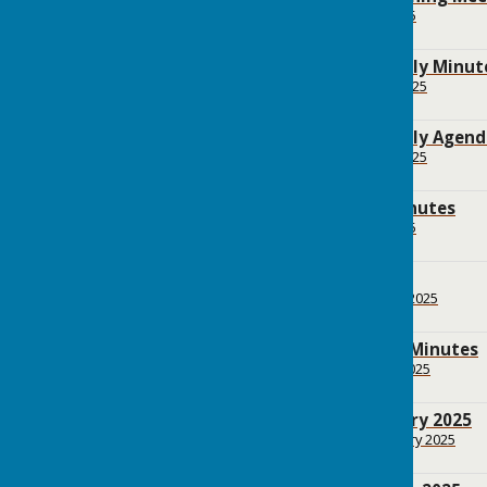
File Uploaded: 9 May 2025
161.8 KB
BPC Annual Assembly Minute
File Uploaded: 23 April 2025
186.9 KB
BPC Annual Assembly Agenda
File Uploaded: 22 April 2025
68.5 KB
BPC March 2025 Minutes
File Uploaded: 9 May 2025
165.7 KB
BPC Agenda March
File Uploaded: 22 March 2025
121.9 KB
BPC February 2025 Minutes
File Uploaded: 5 March 2025
161.4 KB
BPC Agenda February 2025
File Uploaded: 21 February 2025
120.3 KB