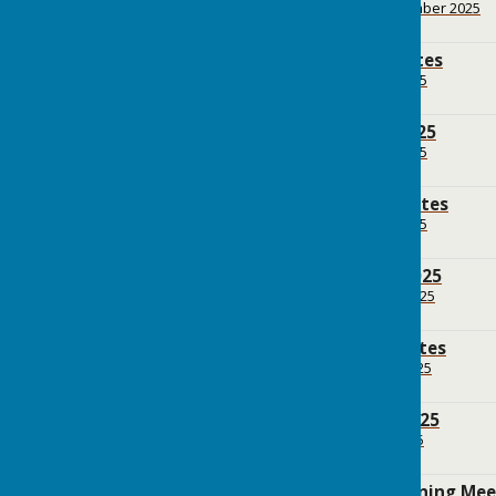
File Uploaded: 28 September 2025
154.6 KB
BPC July 2025 Minutes
File Uploaded: 25 July 2025
523.7 KB
BPC Agenda July 2025
File Uploaded: 11 July 2025
154.3 KB
BPC June 2025 Minutes
File Uploaded: 10 July 2025
179.7 KB
BPC Agenda June 2025
File Uploaded: 13 June 2025
155.4 KB
BPC May 2025 Minutes
File Uploaded: 16 May 2025
172.3 KB
BPC Agenda May 2025
File Uploaded: 9 May 2025
122 KB
BPC April 2025 Planning Me