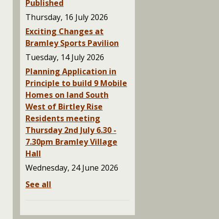
Published
Thursday, 16 July 2026
Exciting Changes at
Bramley Sports Pavilion
Tuesday, 14 July 2026
Planning Application in
Principle to build 9 Mobile
Homes on land South
West of Birtley Rise
Residents meeting
Thursday 2nd July 6.30 -
7.30pm Bramley Village
Hall
Wednesday, 24 June 2026
See all