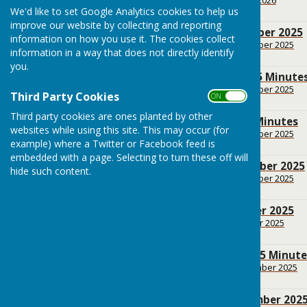
183.3 KB
We'd like to set Google Analytics cookies to help us
improve our website by collecting and reporting
BPC Agenda December 2025
information on how you use it. The cookies collect
File Uploaded: 13 December 2025
information in a way that does not directly identify
154.4 KB
you.
BPC November 2025 Minute
File Uploaded: 18 November 2025
Third Party Cookies
ON OFF
175.8 KB
Third party cookies are ones planted by other
BPC October 2025 Minutes
websites while using this site. This may occur (for
File Uploaded: 14 November 2025
146.4 KB
example) where a Twitter or Facebook feed is
embedded with a page. Selecting to turn these off will
BPC Agenda November 2025
hide such content.
File Uploaded: 14 November 2025
155 KB
BPC Agenda October 2025
File Uploaded: 10 October 2025
154.6 KB
BPC September 2025 Minute
File Uploaded: 28 September 2025
187.9 KB
BPC Agenda September 202