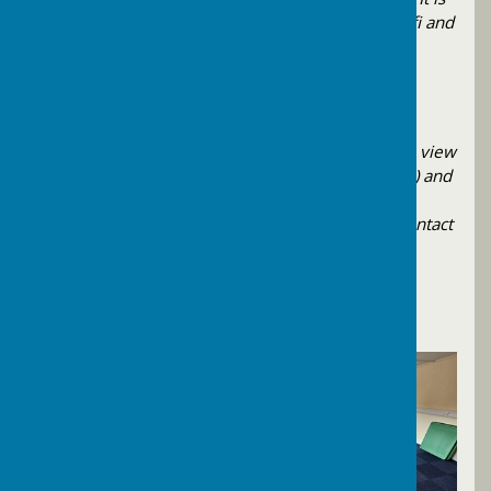
fully accessible with its own entrance, has free wifi and
basic kitchen facilities. Tables and 24 chairs are
available.
The cost is extremely competitive at £10/hour. To view
the room just pop into the library (when it is open) and
ask the volunteer on duty to show you the area.
Bookings are made through the Parish Council, contact
the Parish
Clerk
at
clerk@bramleyparishcouncil.co.uk