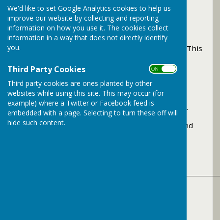
We'd like to set Google Analytics cookies to help us
improve our website by collecting and reporting
information on how you use it. The cookies collect
Rhymetime
information in a way that does not directly identify
you.
Takes place every Friday morning 11.00 - 11.30. This
is for the younger children and adults.
Third Party Cookies
ON OFF
Third party cookies are ones planted by other
Bramley Knitwits
websites while using this site. This may occur (for
example) where a Twitter or Facebook feed is
Every 3rd Tuesday of the month at 13.00 - 15.00.
embedded with a page. Selecting to turn these off will
hide such content.
If you can knit, crochet, or sew do come along and
meet this friendly group.
______________________________________________
Bramley Library Facilities
The following are available to use at the library