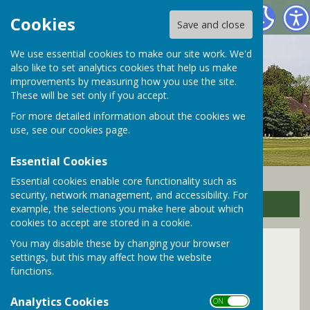
Bramley Parish Council
Cookies
Save and close
We use essential cookies to make our site work. We'd
also like to set analytics cookies that help us make
improvements by measuring how you use the site.
These will be set only if you accept.
For more detailed information about the cookies we
use, see our
cookies page
.
Essential Cookies
Essential cookies enable core functionality such as
security, network management, and accessibility. For
Sign up to our Email Alerts
example, the selections you make here about which
cookies to accept are stored in a cookie.
You may disable these by changing your browser
Bramley Library
settings, but this may affect how the website
functions.
Analytics Cookies
ON OFF
Regular activities