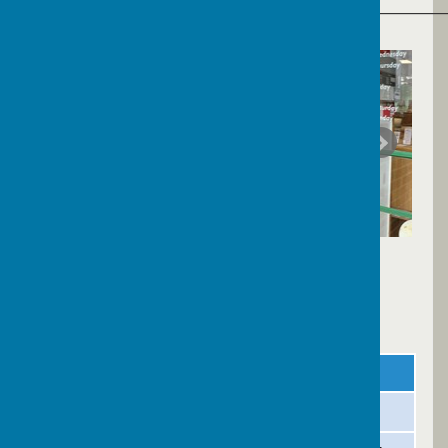
______________________________________________
Library Opening Times
Day
AM
PM
Monday
Closed
Closed