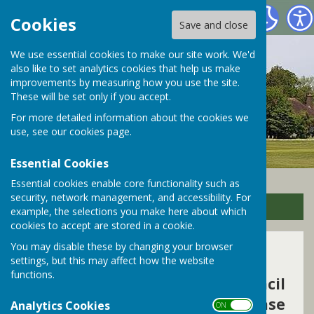
Bramley Parish Council
Cookies
Save and close
We use essential cookies to make our site work. We'd
also like to set analytics cookies that help us make
improvements by measuring how you use the site.
These will be set only if you accept.
For more detailed information about the cookies we
use, see our
cookies page
.
Essential Cookies
Essential cookies enable core functionality such as
security, network management, and accessibility. For
Sign up to our Email Alerts
example, the selections you make here about which
cookies to accept are stored in a cookie.
You may disable these by changing your browser
Contact Us
settings, but this may affect how the website
functions.
To contact Bramley Parish Council
on all other Parish matters please
Analytics Cookies
ON OFF