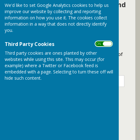
complete the following form and
We'd like to set Google Analytics cookies to help us
improve our website by collecting and reporting
we will be in touch as soon as
information on how you use it. The cookies collect
possible
information in a way that does not directly identify
you.
Contact Bramley Parish Council
Third Party Cookies
ON OFF
Third party cookies are ones planted by other
Please complete the following form to the best of
websites while using this site. This may occur (for
your abilities
example) where a Twitter or Facebook feed is
Title
*
First Name
*
Surname
*
embedded with a page. Selecting to turn these off will
hide such content.
Email Address
*
Phone