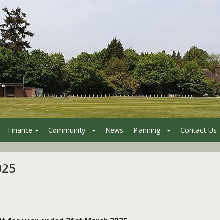
Finance
Community
News
Planning
Contact Us
025