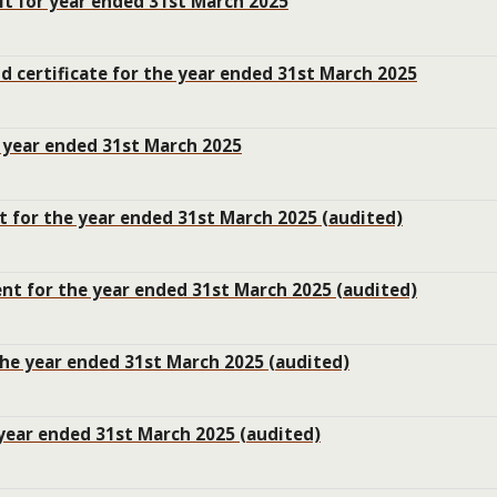
it for year ended 31st March 2025
nd certificate for the year ended 31st March 2025
e year ended 31st March 2025
t for the year ended 31st March 2025 (audited)
t for the year ended 31st March 2025 (audited)
he year ended 31st March 2025 (audited)
 year ended 31st March 2025 (audited)