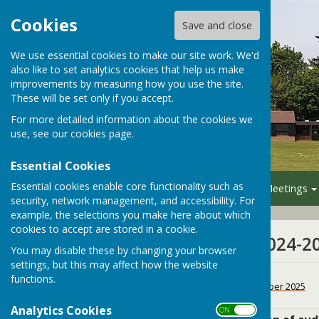
Cookies
Save and close
We use essential cookies to make our site work. We'd
also like to set analytics cookies that help us make
improvements by measuring how you use the site.
These will be set only if you accept.
For more detailed information about the cookies we
use, see our
cookies page
.
Essential Cookies
Essential cookies enable core functionality such as
Home
Your Council
Meetings
security, network management, and accessibility. For
example, the selections you make here about which
cookies to accept are stored in a cookie.
Financial Year 2024-2
You may disable these by changing your browser
settings, but this may affect how the website
CIL return 2024-25
functions.
File Uploaded: 11 December 2025
188 KB
Analytics Cookies
ON OFF