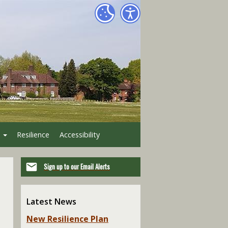
Resilience
Accessibility
Sign up to our Email Alerts
Latest News
New Resilience Plan