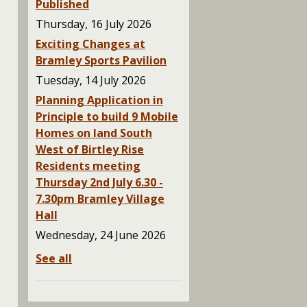
Published
Thursday, 16 July 2026
Exciting Changes at
Bramley Sports Pavilion
Tuesday, 14 July 2026
Planning Application in
Principle to build 9 Mobile
Homes on land South
West of Birtley Rise
Residents meeting
Thursday 2nd July 6.30 -
7.30pm Bramley Village
Hall
Wednesday, 24 June 2026
See all