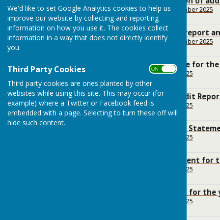
Notice of Conclusion of aud
We'd like to set Google Analytics cookies to help us
File Uploaded: 28 September 2025
112.5 KB
improve our website by collecting and reporting
information on how you use it. The cookies collect
External Auditor's report a
information in a way that does not directly identify
File Uploaded: 28 September 2025
you.
201.3 KB
Public Rights Notice for th
Third Party Cookies
ON OFF
File Uploaded: 19 June 2025
158 KB
Third party cookies are ones planted by other
websites while using this site. This may occur (for
Annual Internal Audit Repor
example) where a Twitter or Facebook feed is
File Uploaded: 19 June 2025
8.4 MB
embedded with a page. Selecting to turn these off will
hide such content.
Annual Governance Statemen
File Uploaded: 19 June 2025
7.7 MB
Accounting Statement for t
File Uploaded: 19 June 2025
9.5 MB
Bank reconciliation for the
File Uploaded: 19 June 2025
15.6 KB