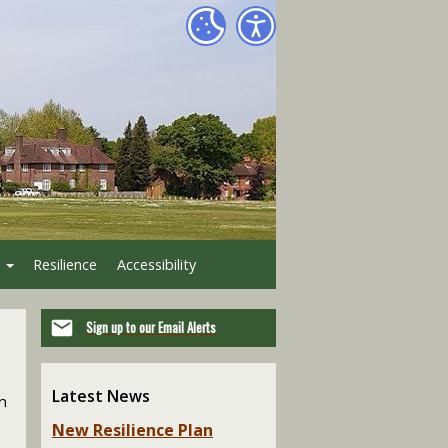
Resilience
Accessibility
Sign up to our Email Alerts
Latest News
n
New Resilience Plan