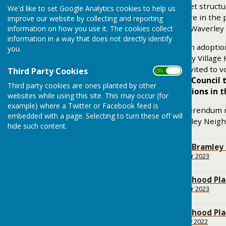
This document follows a set structu
We'd like to set Google Analytics cookies to help us
what gets developed where in the pa
improve our website by collecting and reporting
have more influence with Waverley
information on how you use it. The cookies collect
information in a way that does not directly identify
A Referendum to decide on adoptio
you.
November 2021 in Bramley Village Ha
Electoral Register were invited to
Third Party Cookies
ON OFF
want Waverley Borough Council t
Third party cookies are ones planted by other
decide planning applications in 
websites while using this site. This may occur (for
example) where a Twitter or Facebook feed is
Following the positive referendum
embedded with a page. Selecting to turn these off will
decided to make the Bramley Neigh
hide such content.
Background to the Bramley
File Uploaded: 16 October 2023
43.8 KB
Bramley Neighbourhood Pl
File Uploaded: 18 October 2023
178.3 KB
Bramley Neighbourhood Pl
File Uploaded: 1 February 2022