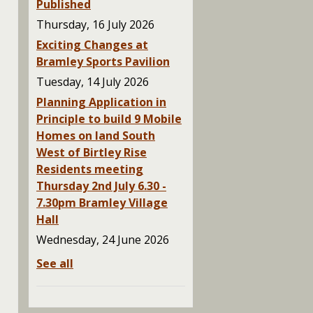
Published
Thursday, 16 July 2026
Exciting Changes at
Bramley Sports Pavilion
Tuesday, 14 July 2026
Planning Application in
Principle to build 9 Mobile
Homes on land South
West of Birtley Rise
Residents meeting
Thursday 2nd July 6.30 -
7.30pm Bramley Village
Hall
Wednesday, 24 June 2026
See all