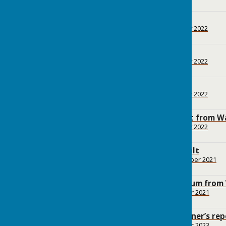
2.8 MB
Appendices
File Uploaded: 1 February 2022
3.4 MB
Maps
File Uploaded: 1 February 2022
1.7 MB
Evidence report
File Uploaded: 1 February 2022
371.3 KB
Decision Statement from W
File Uploaded: 1 February 2022
103.8 KB
Declaration of Result
File Uploaded: 19 November 2021
63.4 KB
Notice of Referendum from
File Uploaded: 14 October 2021
50 KB
Independent Examiner’s rep
File Uploaded: 17 October 2023