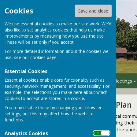
Cookies
Save and close
We use essential cookies to make our site work. We'd
also like to set analytics cookies that help us make
improvements by measuring how you use the site.
These will be set only if you accept.
For more detailed information about the cookies we
use, see our
cookies page
.
Essential Cookies
Essential cookies enable core functionality such as
Home
Your Council
Meetings
security, network management, and accessibility. For
example, the selections you make here about which
cookies to accept are stored in a cookie.
Neighbourhood Plan
You may disable these by changing your browser
settings, but this may affect how the website
Under the Localism Act, local commun
functions.
significant decisions affecting the
a Neighbourhood Plan for the pari
Analytics Cookies
ON OFF