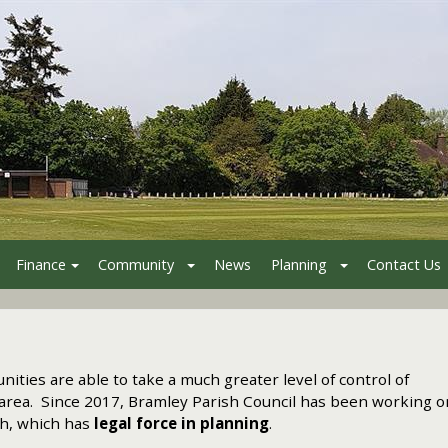
Finance
Community
News
Planning
Contact Us
ities are able to take a much greater level of control of
ir area. Since 2017, Bramley Parish Council has been working o
sh, which has
legal force in planning
.