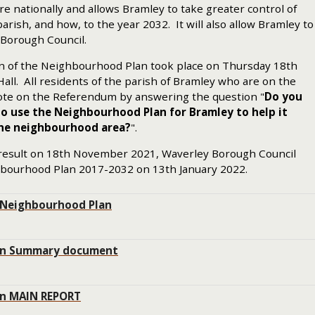
re nationally and allows Bramley to take greater control of
rish, and how, to the year 2032. It will also allow Bramley to
 Borough Council.
n of the Neighbourhood Plan took place on Thursday 18th
ll. All residents of the parish of Bramley who are on the
 vote on the Referendum by answering the question "
Do you
o use the Neighbourhood Plan for Bramley to help it
the neighbourhood area?
".
 result on 18th November 2021, Waverley Borough Council
bourhood Plan 2017-2032 on 13th January 2022.
 Neighbourhood Plan
an Summary document
an MAIN REPORT