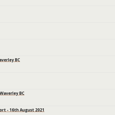
averley BC
 Waverley BC
ort - 16th August 2021