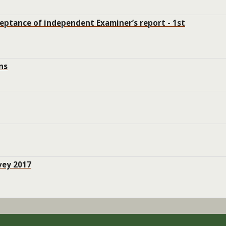
ceptance of independent Examiner’s report - 1st
ns
vey 2017