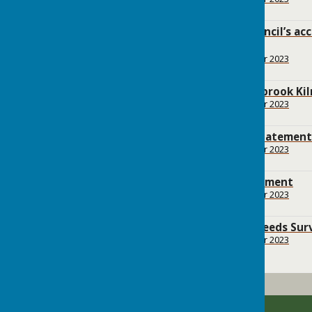
555.2 KB
Bramley Parish Council’s ac
September 2021
File Uploaded: 17 October 2023
125.9 KB
Report from Smithbrook Kil
File Uploaded: 17 October 2023
6.2 MB
Basic Conditions Statement
File Uploaded: 17 October 2023
2.2 MB
Consultation Statement
File Uploaded: 17 October 2023
5.3 MB
Bramley Housing Needs Sur
File Uploaded: 17 October 2023
1.7 MB