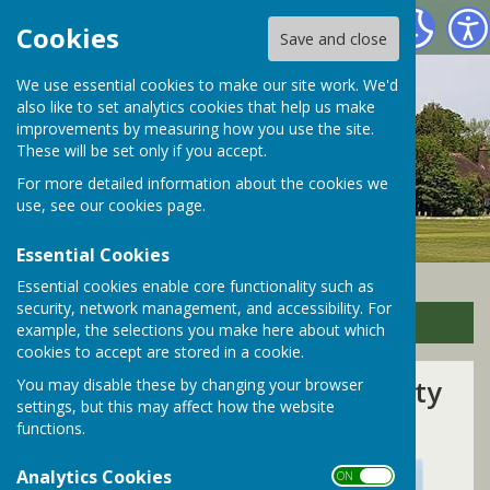
Bramley Parish Council
Cookies
Save and close
We use essential cookies to make our site work. We'd
also like to set analytics cookies that help us make
improvements by measuring how you use the site.
These will be set only if you accept.
For more detailed information about the cookies we
use, see our
cookies page
.
Essential Cookies
Essential cookies enable core functionality such as
security, network management, and accessibility. For
Sign up to our Email Alerts
example, the selections you make here about which
cookies to accept are stored in a cookie.
West Surrey Unitary Authority
You may disable these by changing your browser
settings, but this may affect how the website
Election Results
functions.
Analytics Cookies
ON OFF