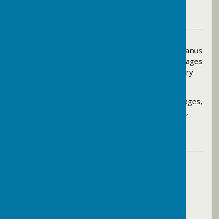
Bramley Parish Council Contributor
VIEW ALL ARTICLES BY THIS AUTHOR
On Thursday 7th May, Jane Austin and Kevin Deanus
were elected to represent Waverley Eastern Villages
as councillors within the new West Surrey Unitary
Authority.
For details of the result in Waverley Eastern Villages,
click here
. For wider results across West Surrey,
click here
.
Contact Information
The Parish Clerk
07795684192