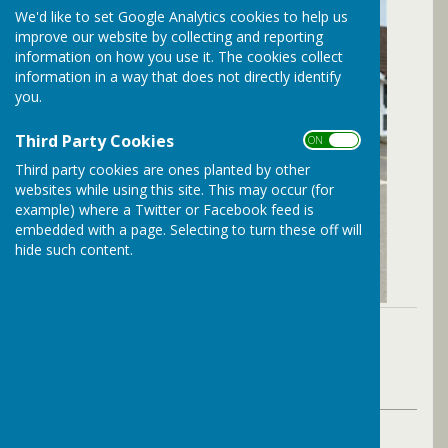
We'd like to set Google Analytics cookies to help us
improve our website by collecting and reporting
information on how you use it. The cookies collect
information in a way that does not directly identify
you.
Third Party Cookies
ON OFF
Third party cookies are ones planted by other
websites while using this site. This may occur (for
example) where a Twitter or Facebook feed is
embedded with a page. Selecting to turn these off will
hide such content.
By The Parish Clerk
Bramley Parish Council
Thursday, 14 May 2026
ABOUT THE AUTHOR